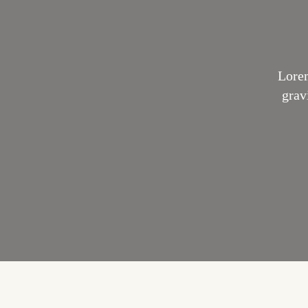
Lorem
grav