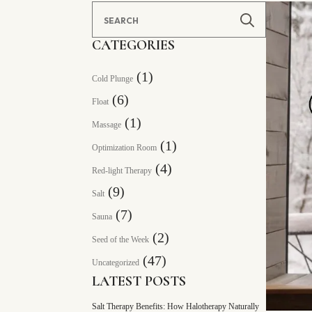
Search
for:
CATEGORIES
(1)
Cold Plunge
(6)
Float
(1)
Massage
(1)
Optimization Room
(4)
Red-light Therapy
(9)
Salt
(7)
Sauna
(2)
Seed of the Week
(47)
Uncategorized
LATEST POSTS
Salt Therapy Benefits: How Halotherapy Naturally