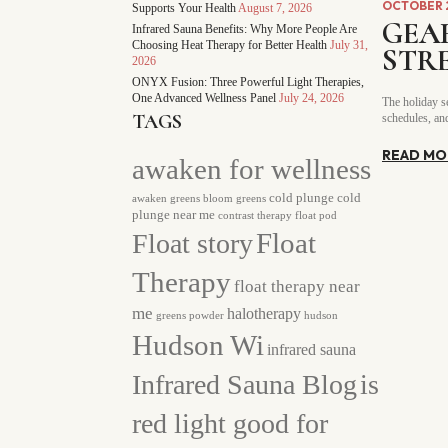
OCTOBER 2
Supports Your Health
August 7, 2026
GEA
Infrared Sauna Benefits: Why More People Are
Choosing Heat Therapy for Better Health
July 31,
STR
2026
ONYX Fusion: Three Powerful Light Therapies,
One Advanced Wellness Panel
July 24, 2026
The holiday se
TAGS
schedules, and
READ MO
awaken for wellness
cold plunge
cold
awaken greens
bloom greens
plunge near me
contrast therapy
float pod
Float story
Float
Therapy
float therapy near
me
halotherapy
greens powder
hudson
Hudson Wi
infrared sauna
Infrared Sauna Blog
is
red light good for