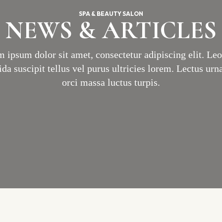
SPA & BEAUTY SALON
NEWS & ARTICLES
 ipsum dolor sit amet, consectetur adipiscing elit. Le
ida suscipit tellus vel purus ultricies lorem. Lectus urna
orci massa luctus turpis.