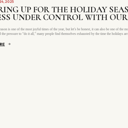
4, 2025
RING UP FOR THE HOLIDAY SEA
ESS UNDER CONTROL WITH OUR 
ason is one of the most joyful times of the year, but let’s be honest, it can also be one of the
 the pressure to “do it all,” many people find themselves exhausted by the time the holidays ar
RE