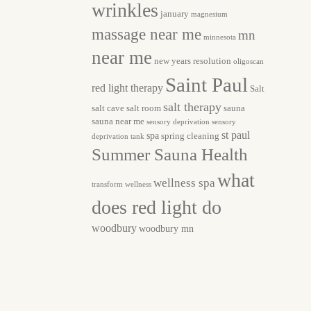
wrinkles
january
magnesium
massage near me
mn
minnesota
near me
new years resolution
oligoscan
Saint Paul
red light therapy
Salt
salt therapy
salt cave
salt room
sauna
sauna near me
sensory deprivation
sensory
st paul
spa
spring cleaning
deprivation tank
Summer Sauna Health
what
wellness spa
transform
wellness
does red light do
woodbury
woodbury mn