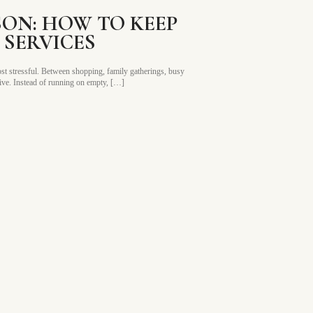
SON: HOW TO KEEP
SERVICES
 most stressful. Between shopping, family gatherings, busy
rive. Instead of running on empty, […]