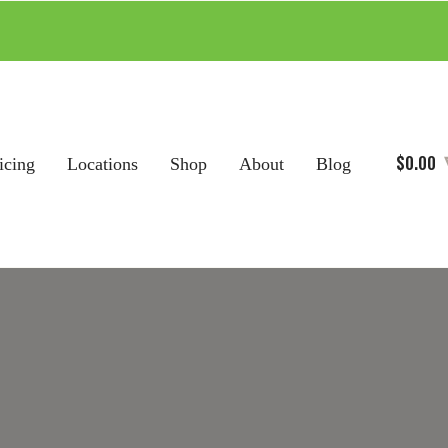
$
0.00
icing
Locations
Shop
About
Blog