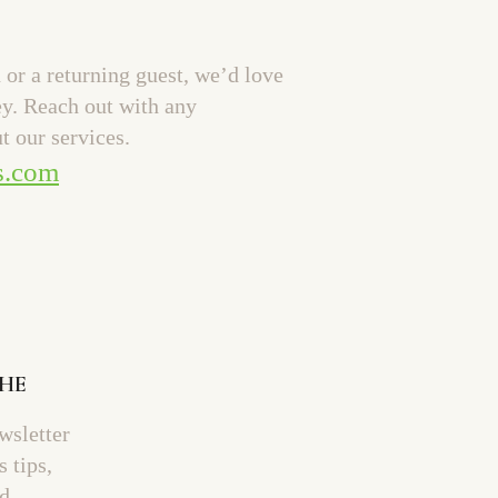
or a returning guest, we’d love
ey. Reach out with any
t our services.
s.com
THE
wsletter
s tips,
nd