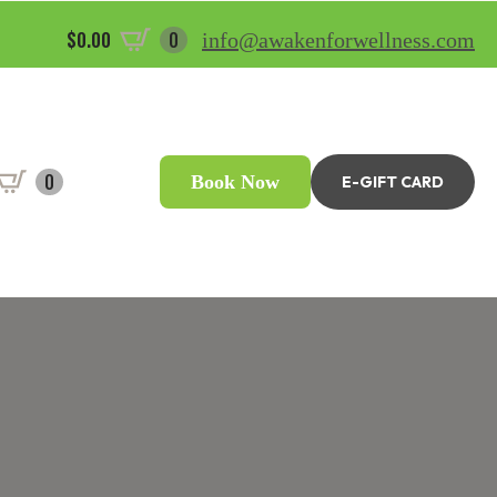
$
0.00
0
info@awakenforwellness.com
0
Book Now
E-GIFT CARD