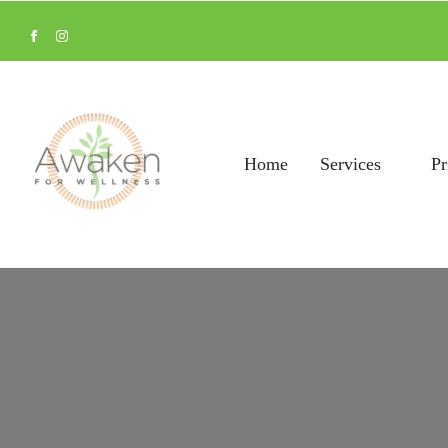
Home
Services
Pr