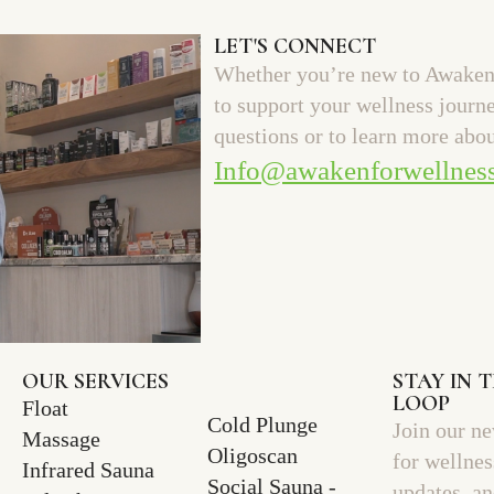
LET'S CONNECT
Whether you’re new to Awaken 
to support your wellness journ
questions or to learn more abou
Info@awakenforwellnes
OUR SERVICES
STAY IN 
LOOP
Float
Cold Plunge
Join our ne
Massage
Oligoscan
for wellnes
Infrared Sauna
Social Sauna -
updates, a