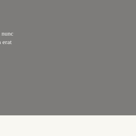
o nunc
 erat