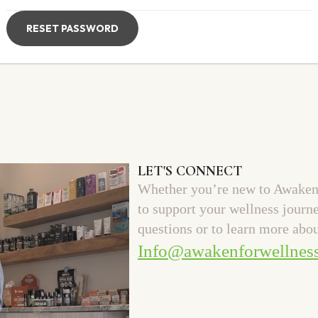
RESET PASSWORD
LET'S CONNECT
Whether you’re new to Awaken 
to support your wellness journ
questions or to learn more abou
Info@awakenforwellnes