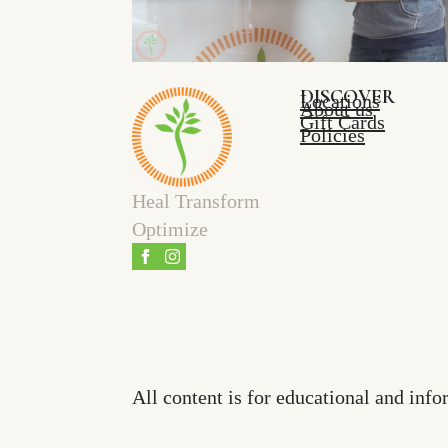
DISCOVER
Locations
About us
Gift Cards
Policies
Heal Transform
Optimize
All content is for educational and info