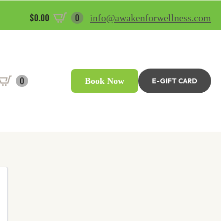
$
0.00
0
info@awakenforwellness.com
0
Book Now
E-GIFT CARD