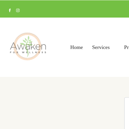
Home
Services
Pr