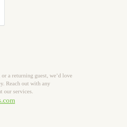
or a returning guest, we’d love
ey. Reach out with any
t our services.
s.com