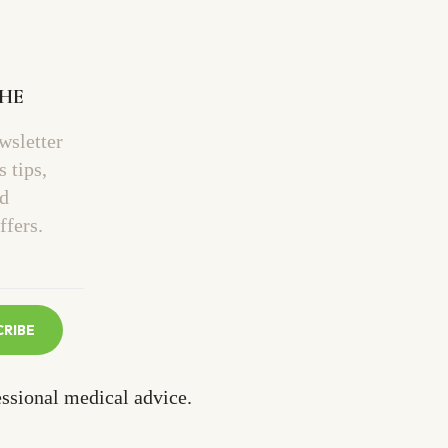
THE
wsletter
s tips,
nd
ffers.
CRIBE
essional medical advice.