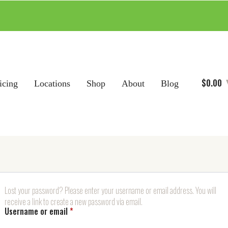
$
0.00
icing
Locations
Shop
About
Blog
Lost your password? Please enter your username or email address. You will
receive a link to create a new password via email.
Required
Username or email
*