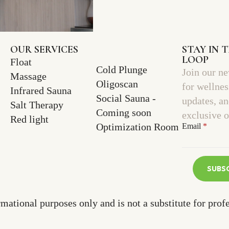
OUR SERVICES
STAY IN 
LOOP
Float
Cold Plunge
Join our ne
Massage
Oligoscan
for wellnes
Infrared Sauna
Social Sauna -
updates, a
Salt Therapy
Coming soon
exclusive o
Red light
Optimization Room
Email
*
SUBS
rmational purposes only and is not a substitute for prof